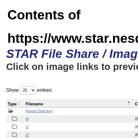
Contents of
https://www.star.n
STAR File Share / Ima
Click on image links to prev
Show
entries
Type
Filename
C
Parent Directory
0/
2
1/
2
2/
2