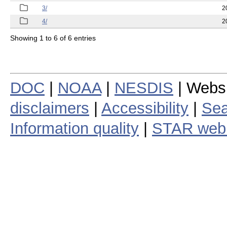
3/
2
4/
2
Showing 1 to 6 of 6 entries
DOC
|
NOAA
|
NESDIS
| Webs
disclaimers
|
Accessibility
|
Sea
Information quality
|
STAR web