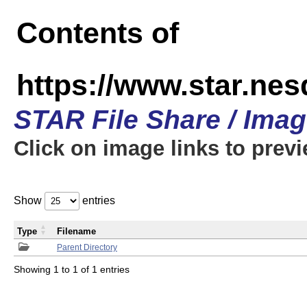
Contents of
https://www.star.n
STAR File Share / Ima
Click on image links to prev
Show
entries
Type
Filename
Parent Directory
Showing 1 to 1 of 1 entries