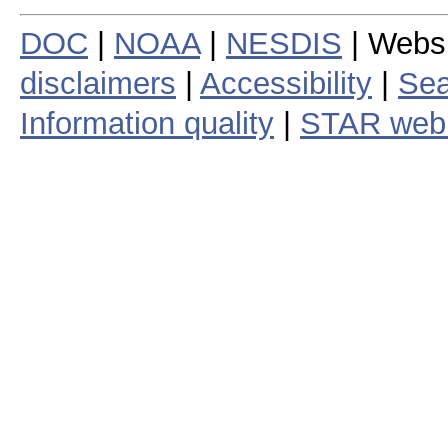
DOC
|
NOAA
|
NESDIS
| Webs
disclaimers
|
Accessibility
|
Sea
Information quality
|
STAR web