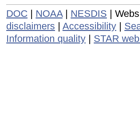
DOC
|
NOAA
|
NESDIS
| Webs
disclaimers
|
Accessibility
|
Sea
Information quality
|
STAR web