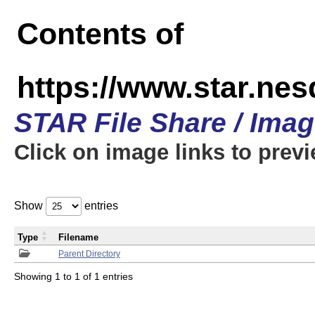
Contents of
https://www.star.n
STAR File Share / Ima
Click on image links to prev
Show
entries
Type
Filename
Parent Directory
Showing 1 to 1 of 1 entries