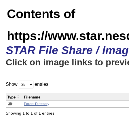
Contents of
https://www.star.n
STAR File Share / Ima
Click on image links to prev
Show
entries
Type
Filename
Parent Directory
Showing 1 to 1 of 1 entries