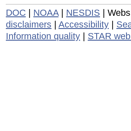
DOC
|
NOAA
|
NESDIS
| Webs
disclaimers
|
Accessibility
|
Sea
Information quality
|
STAR web