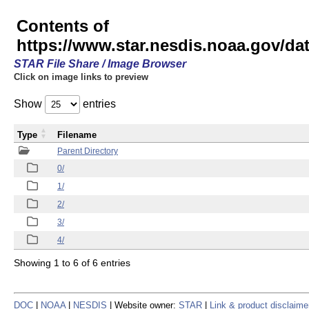
Contents of
https://www.star.nesdis.noaa.gov/
STAR File Share / Image Browser
Click on image links to preview
Show
entries
Type
Filename
Parent Directory
0/
1/
2/
3/
4/
Showing 1 to 6 of 6 entries
DOC
|
NOAA
|
NESDIS
| Website owner:
STAR
|
Link & product disclaime