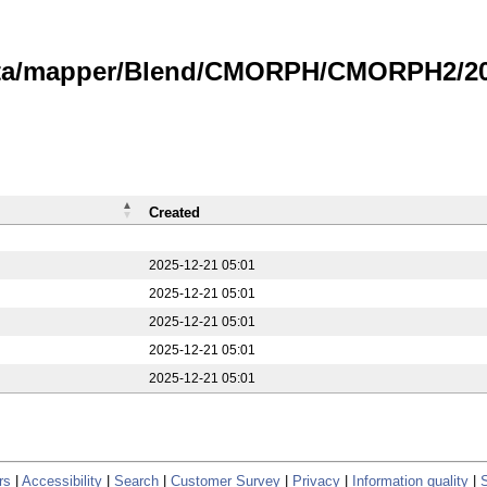
data/mapper/Blend/CMORPH/CMORPH2/20
Created
2025-12-21 05:01
2025-12-21 05:01
2025-12-21 05:01
2025-12-21 05:01
2025-12-21 05:01
rs
|
Accessibility
|
Search
|
Customer Survey
|
Privacy
|
Information quality
|