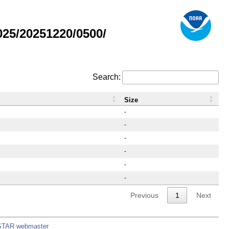
25/20251220/0500/
Search:
Size
-
-
-
-
-
-
Previous
1
Next
STAR webmaster