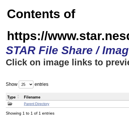
Contents of
https://www.star.n
STAR File Share / Ima
Click on image links to prev
Show
entries
Type
Filename
Parent Directory
Showing 1 to 1 of 1 entries