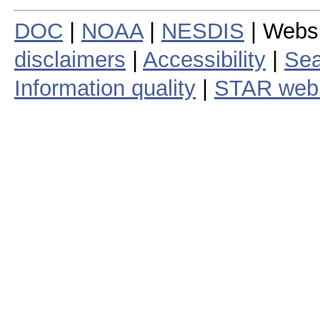
DOC
|
NOAA
|
NESDIS
| Webs
disclaimers
|
Accessibility
|
Sea
Information quality
|
STAR web