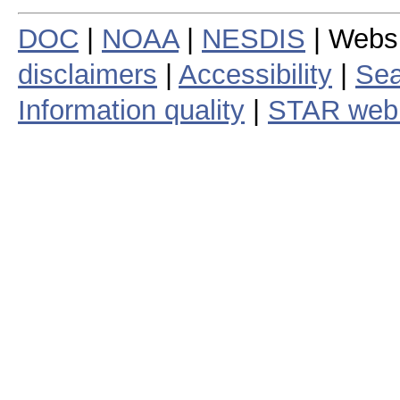
DOC
|
NOAA
|
NESDIS
| Webs
disclaimers
|
Accessibility
|
Sea
Information quality
|
STAR web