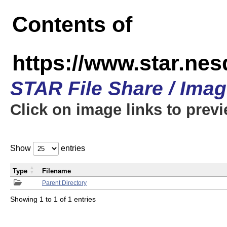
Contents of
https://www.star.n
STAR File Share / Ima
Click on image links to prev
Show
entries
Type
Filename
Parent Directory
Showing 1 to 1 of 1 entries