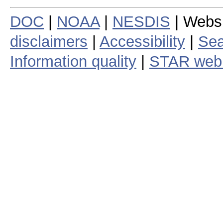
DOC
|
NOAA
|
NESDIS
| Webs
disclaimers
|
Accessibility
|
Sea
Information quality
|
STAR web