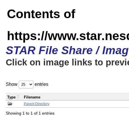
Contents of
https://www.star.n
STAR File Share / Ima
Click on image links to prev
Show
entries
Type
Filename
Parent Directory
Showing 1 to 1 of 1 entries