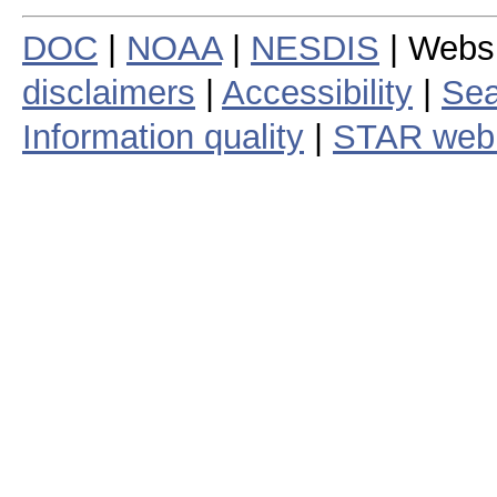
DOC
|
NOAA
|
NESDIS
| Webs
disclaimers
|
Accessibility
|
Sea
Information quality
|
STAR web