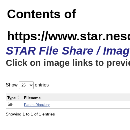
Contents of
https://www.star.n
STAR File Share / Ima
Click on image links to prev
Show
entries
Type
Filename
Parent Directory
Showing 1 to 1 of 1 entries