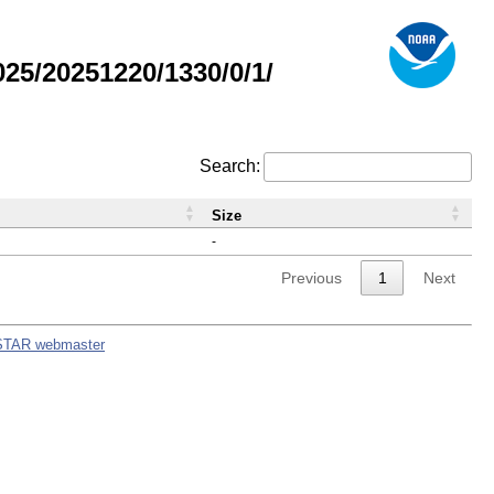
5/20251220/1330/0/1/
Search:
Size
-
Previous
1
Next
STAR webmaster