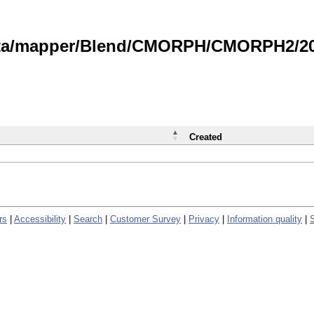
data/mapper/Blend/CMORPH/CMORPH2/202
Created
rs
|
Accessibility
|
Search
|
Customer Survey
|
Privacy
|
Information quality
|