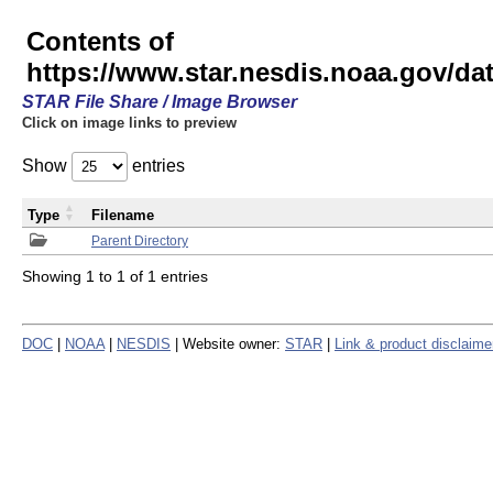
Contents of
https://www.star.nesdis.noaa.gov/
STAR File Share / Image Browser
Click on image links to preview
Show
entries
Type
Filename
Parent Directory
Showing 1 to 1 of 1 entries
DOC
|
NOAA
|
NESDIS
| Website owner:
STAR
|
Link & product disclaime