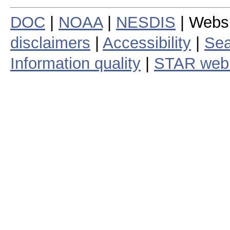
DOC
|
NOAA
|
NESDIS
| Webs
disclaimers
|
Accessibility
|
Sea
Information quality
|
STAR web