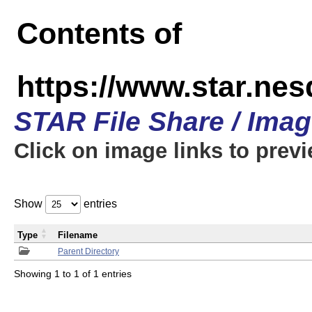
Contents of
https://www.star.n
STAR File Share / Ima
Click on image links to prev
Show
entries
Type
Filename
Parent Directory
Showing 1 to 1 of 1 entries