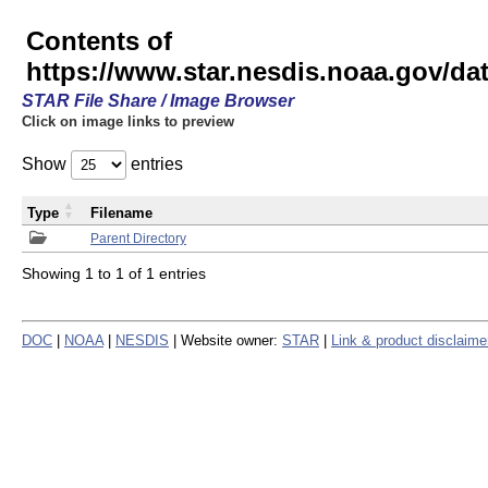
Contents of
https://www.star.nesdis.noaa.gov/
STAR File Share / Image Browser
Click on image links to preview
Show
entries
Type
Filename
Parent Directory
Showing 1 to 1 of 1 entries
DOC
|
NOAA
|
NESDIS
| Website owner:
STAR
|
Link & product disclaime