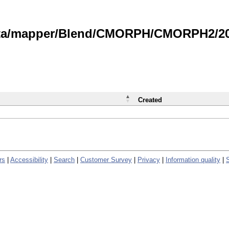
data/mapper/Blend/CMORPH/CMORPH2/202
Created
rs
|
Accessibility
|
Search
|
Customer Survey
|
Privacy
|
Information quality
|