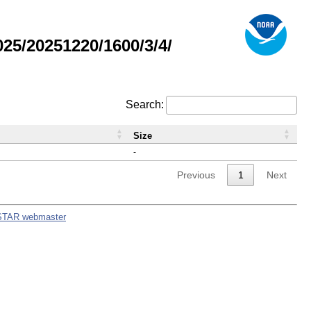
5/20251220/1600/3/4/
Search:
Size
-
Previous
1
Next
STAR webmaster