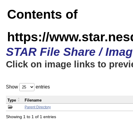
Contents of
https://www.star.n
STAR File Share / Ima
Click on image links to prev
Show
entries
Type
Filename
Parent Directory
Showing 1 to 1 of 1 entries