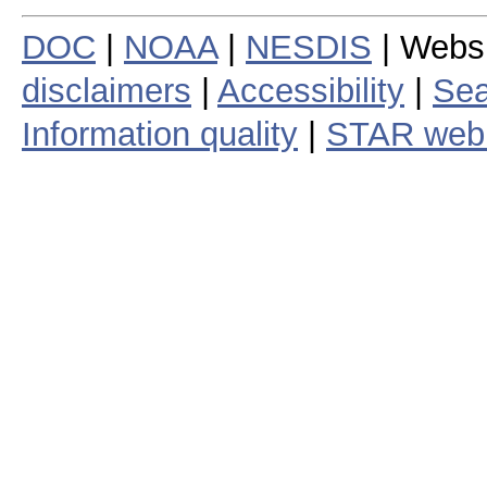
DOC
|
NOAA
|
NESDIS
| Webs
disclaimers
|
Accessibility
|
Sea
Information quality
|
STAR web