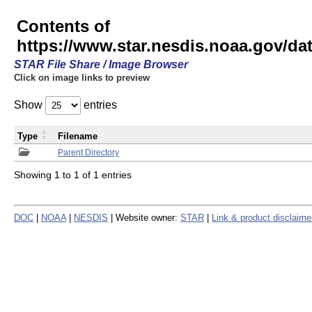
Contents of
https://www.star.nesdis.noaa.gov/
STAR File Share / Image Browser
Click on image links to preview
Show
entries
Type
Filename
Parent Directory
Showing 1 to 1 of 1 entries
DOC
|
NOAA
|
NESDIS
| Website owner:
STAR
|
Link & product disclaime