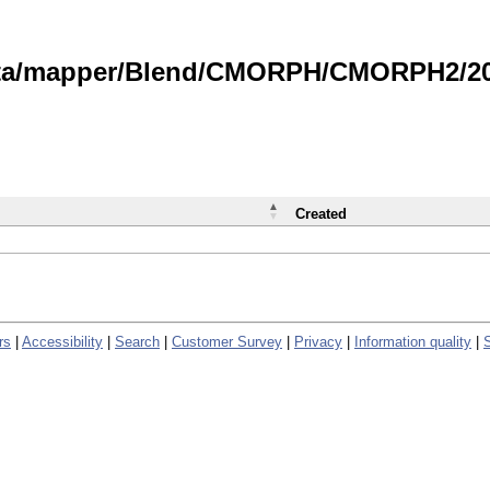
data/mapper/Blend/CMORPH/CMORPH2/202
Created
rs
|
Accessibility
|
Search
|
Customer Survey
|
Privacy
|
Information quality
|