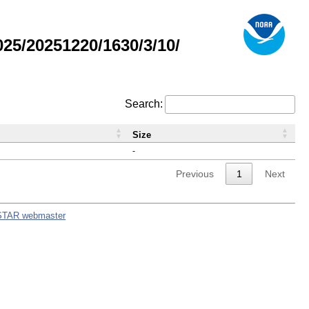
5/20251220/1630/3/10/
Search:
Size
-
Previous
1
Next
STAR webmaster