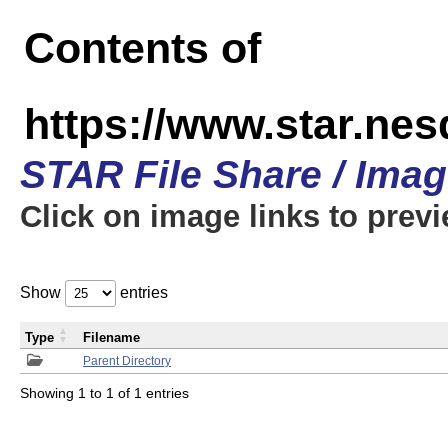
Contents of
https://www.star.n
STAR File Share / Ima
Click on image links to prev
Show
entries
Type
Filename
Parent Directory
Showing 1 to 1 of 1 entries