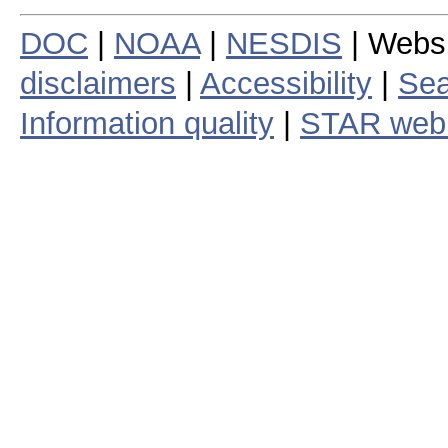
DOC
|
NOAA
|
NESDIS
| Webs
disclaimers
|
Accessibility
|
Sea
Information quality
|
STAR web