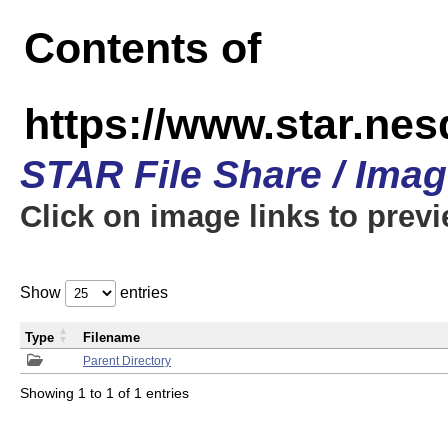
Contents of
https://www.star.n
STAR File Share / Ima
Click on image links to prev
Show
entries
Type
Filename
Parent Directory
Showing 1 to 1 of 1 entries