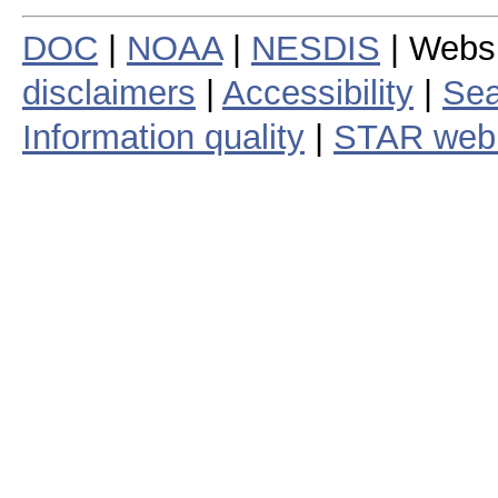
DOC
|
NOAA
|
NESDIS
| Webs
disclaimers
|
Accessibility
|
Sea
Information quality
|
STAR web