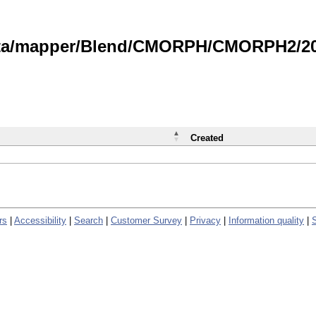
data/mapper/Blend/CMORPH/CMORPH2/202
Created
rs
|
Accessibility
|
Search
|
Customer Survey
|
Privacy
|
Information quality
|