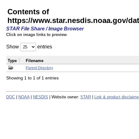
Contents of
https://www.star.nesdis.noaa.gov/
STAR File Share / Image Browser
Click on image links to preview
Show
entries
Type
Filename
Parent Directory
Showing 1 to 1 of 1 entries
DOC
|
NOAA
|
NESDIS
| Website owner:
STAR
|
Link & product disclaime