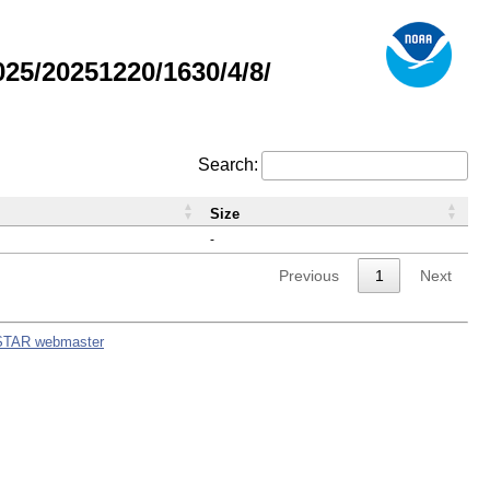
5/20251220/1630/4/8/
Search:
Size
-
Previous
1
Next
STAR webmaster