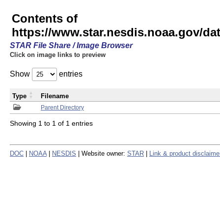
Contents of
https://www.star.nesdis.noaa.gov/
STAR File Share / Image Browser
Click on image links to preview
Show
entries
Type
Filename
Parent Directory
Showing 1 to 1 of 1 entries
DOC
|
NOAA
|
NESDIS
| Website owner:
STAR
|
Link & product disclaime