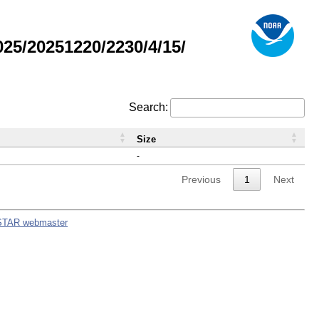
5/20251220/2230/4/15/
Search:
Size
-
Previous
1
Next
STAR webmaster