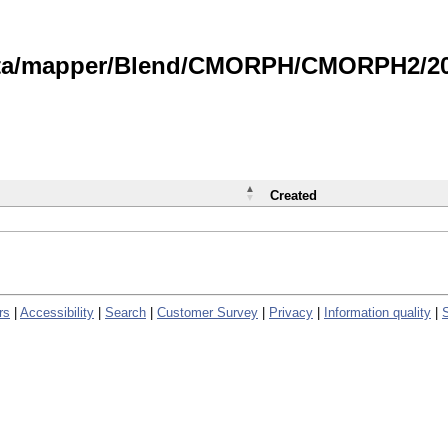
data/mapper/Blend/CMORPH/CMORPH2/202
Created
rs
|
Accessibility
|
Search
|
Customer Survey
|
Privacy
|
Information quality
|