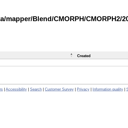
data/mapper/Blend/CMORPH/CMORPH2/202
Created
rs
|
Accessibility
|
Search
|
Customer Survey
|
Privacy
|
Information quality
|