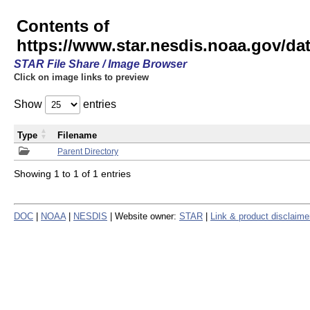
Contents of
https://www.star.nesdis.noaa.gov/
STAR File Share / Image Browser
Click on image links to preview
Show
entries
Type
Filename
Parent Directory
Showing 1 to 1 of 1 entries
DOC
|
NOAA
|
NESDIS
| Website owner:
STAR
|
Link & product disclaime