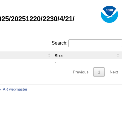
5/20251220/2230/4/21/
Search:
Size
-
Previous
1
Next
STAR webmaster