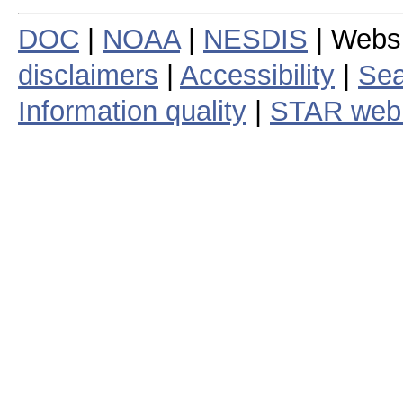
DOC
|
NOAA
|
NESDIS
| Webs
disclaimers
|
Accessibility
|
Sea
Information quality
|
STAR web