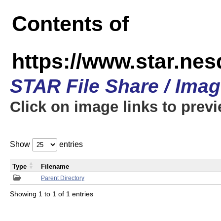
Contents of
https://www.star.n
STAR File Share / Ima
Click on image links to prev
Show
entries
Type
Filename
Parent Directory
Showing 1 to 1 of 1 entries