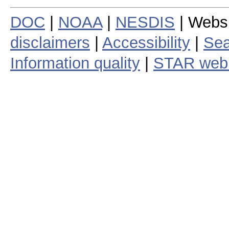
DOC
|
NOAA
|
NESDIS
| Webs
disclaimers
|
Accessibility
|
Sea
Information quality
|
STAR web