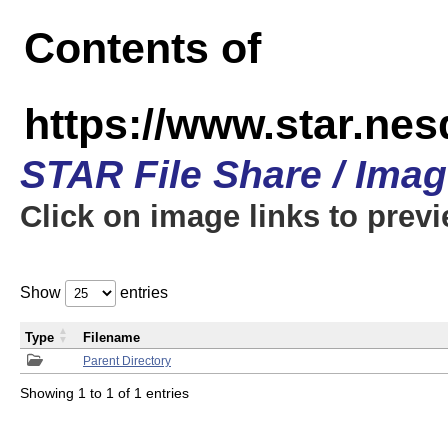
Contents of
https://www.star.n
STAR File Share / Ima
Click on image links to prev
Show
entries
Type
Filename
Parent Directory
Showing 1 to 1 of 1 entries