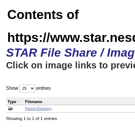
Contents of
https://www.star.n
STAR File Share / Ima
Click on image links to prev
Show
entries
Type
Filename
Parent Directory
Showing 1 to 1 of 1 entries