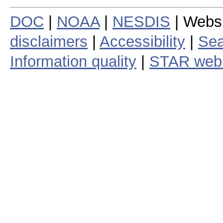
DOC
|
NOAA
|
NESDIS
| Webs
disclaimers
|
Accessibility
|
Sea
Information quality
|
STAR web