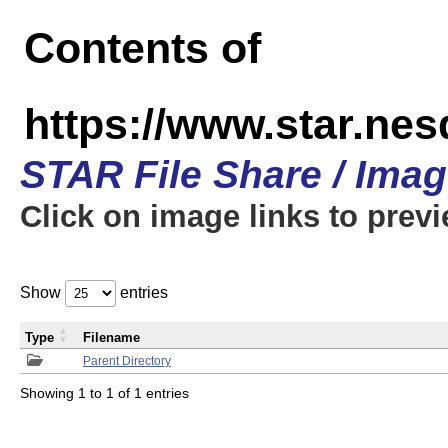
Contents of
https://www.star.n
STAR File Share / Ima
Click on image links to prev
Show
entries
Type
Filename
Parent Directory
Showing 1 to 1 of 1 entries