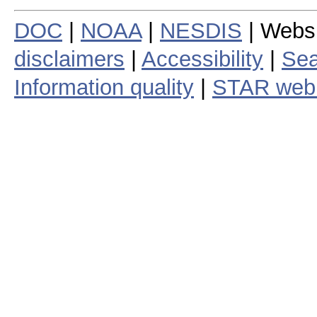
DOC
|
NOAA
|
NESDIS
| Webs
disclaimers
|
Accessibility
|
Sea
Information quality
|
STAR web