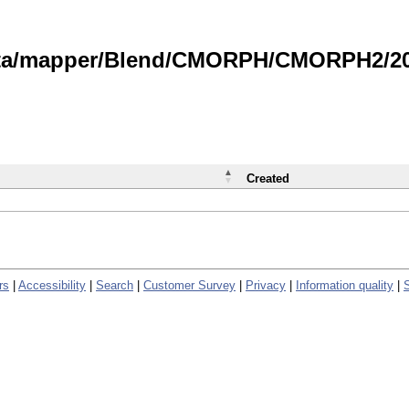
data/mapper/Blend/CMORPH/CMORPH2/202
Created
rs
|
Accessibility
|
Search
|
Customer Survey
|
Privacy
|
Information quality
|