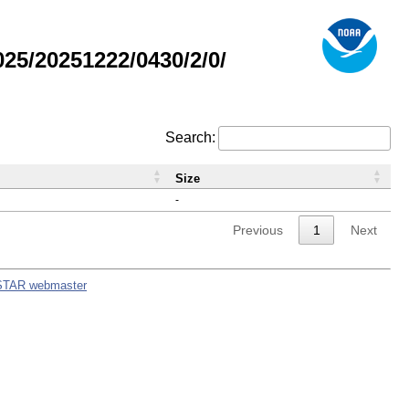
5/20251222/0430/2/0/
Search:
Size
-
Previous
1
Next
STAR webmaster