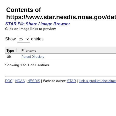
Contents of
https://www.star.nesdis.noaa.gov/
STAR File Share / Image Browser
Click on image links to preview
Show
entries
Type
Filename
Parent Directory
Showing 1 to 1 of 1 entries
DOC
|
NOAA
|
NESDIS
| Website owner:
STAR
|
Link & product disclaime