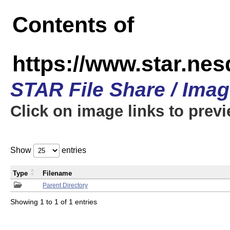
Contents of
https://www.star.n
STAR File Share / Ima
Click on image links to prev
Show
entries
Type
Filename
Parent Directory
Showing 1 to 1 of 1 entries