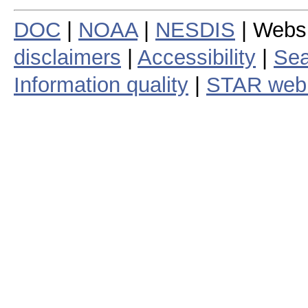
DOC
|
NOAA
|
NESDIS
| Webs
disclaimers
|
Accessibility
|
Sea
Information quality
|
STAR web