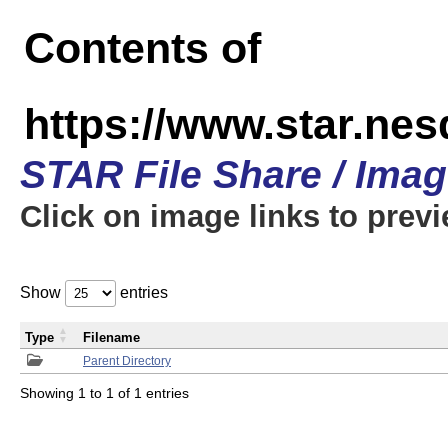
Contents of
https://www.star.n
STAR File Share / Ima
Click on image links to prev
Show
entries
Type
Filename
Parent Directory
Showing 1 to 1 of 1 entries