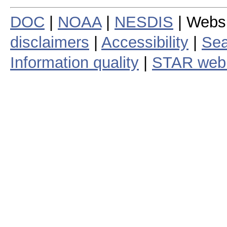
DOC
|
NOAA
|
NESDIS
| Webs
disclaimers
|
Accessibility
|
Sea
Information quality
|
STAR web