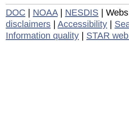
DOC
|
NOAA
|
NESDIS
| Webs
disclaimers
|
Accessibility
|
Sea
Information quality
|
STAR web