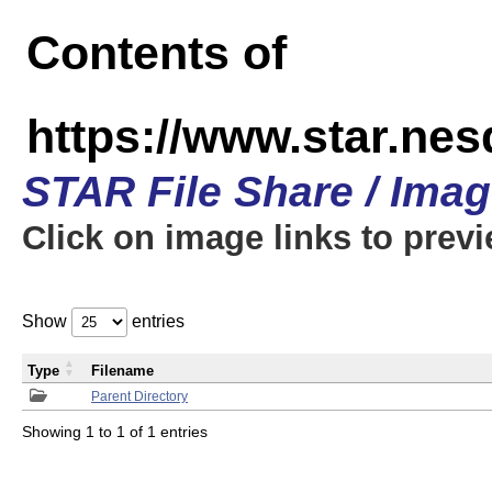
Contents of
https://www.star.n
STAR File Share / Ima
Click on image links to prev
Show
entries
Type
Filename
Parent Directory
Showing 1 to 1 of 1 entries