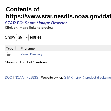
Contents of
https://www.star.nesdis.noaa.gov/
STAR File Share / Image Browser
Click on image links to preview
Show
entries
Type
Filename
Parent Directory
Showing 1 to 1 of 1 entries
DOC
|
NOAA
|
NESDIS
| Website owner:
STAR
|
Link & product disclaime