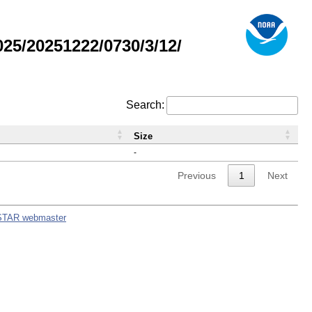
5/20251222/0730/3/12/
Search:
Size
-
Previous
1
Next
STAR webmaster