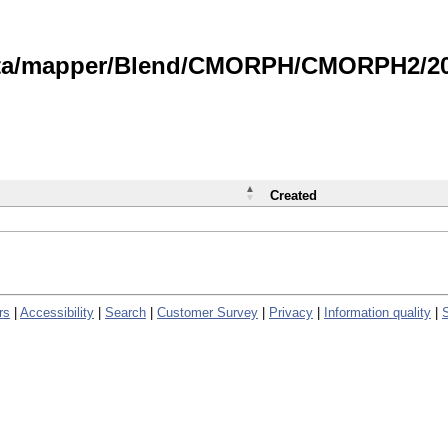
data/mapper/Blend/CMORPH/CMORPH2/202
Created
rs
|
Accessibility
|
Search
|
Customer Survey
|
Privacy
|
Information quality
|