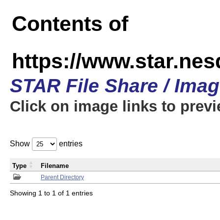
Contents of
https://www.star.n
STAR File Share / Ima
Click on image links to prev
Show
entries
Type
Filename
Parent Directory
Showing 1 to 1 of 1 entries