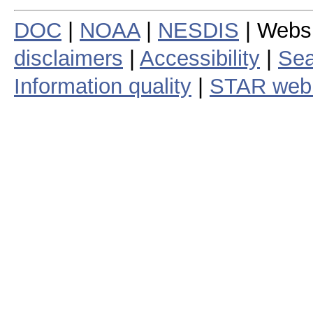
DOC
|
NOAA
|
NESDIS
| Webs
disclaimers
|
Accessibility
|
Sea
Information quality
|
STAR web