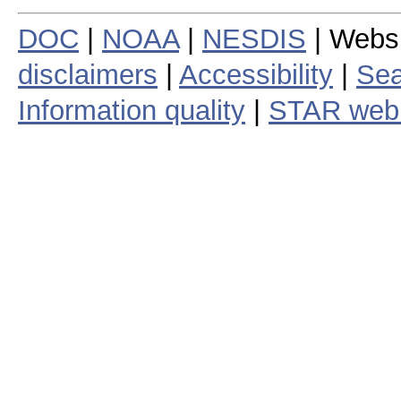
DOC
|
NOAA
|
NESDIS
| Webs
disclaimers
|
Accessibility
|
Sea
Information quality
|
STAR web