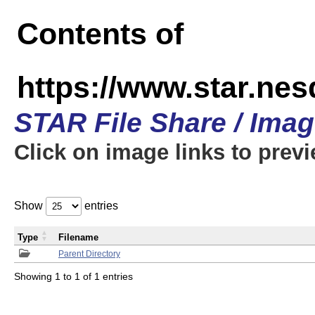
Contents of
https://www.star.n
STAR File Share / Ima
Click on image links to prev
Show
entries
Type
Filename
Parent Directory
Showing 1 to 1 of 1 entries