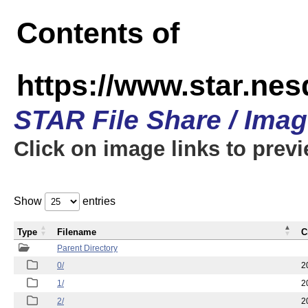
Contents of
https://www.star.n
STAR File Share / Ima
Click on image links to prev
Show
entries
Type
Filename
C
Parent Directory
0/
2
1/
2
2/
2