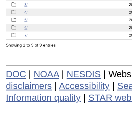
3/
2
4/
2
5/
2
6/
2
7/
2
Showing 1 to 9 of 9 entries
DOC
|
NOAA
|
NESDIS
| Webs
disclaimers
|
Accessibility
|
Sea
Information quality
|
STAR web