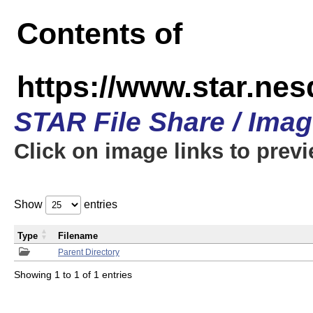
Contents of
https://www.star.n
STAR File Share / Ima
Click on image links to prev
Show
entries
Type
Filename
Parent Directory
Showing 1 to 1 of 1 entries