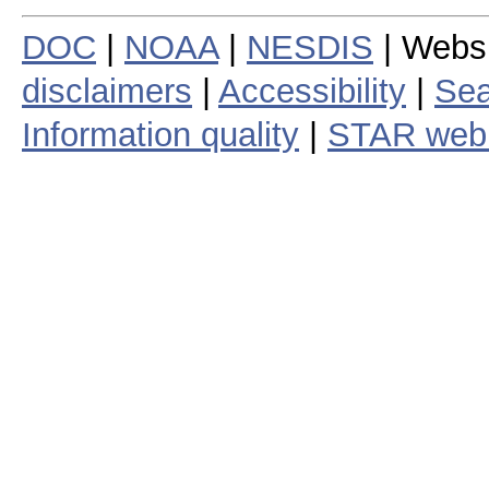
DOC
|
NOAA
|
NESDIS
| Webs
disclaimers
|
Accessibility
|
Sea
Information quality
|
STAR web