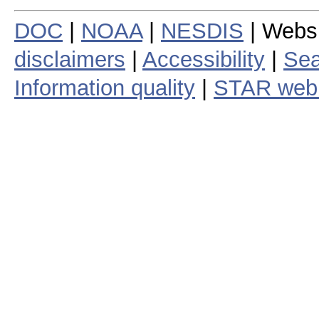
DOC
|
NOAA
|
NESDIS
| Webs
disclaimers
|
Accessibility
|
Sea
Information quality
|
STAR web