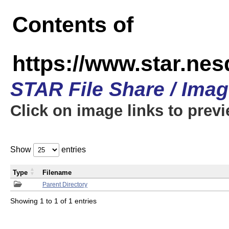
Contents of
https://www.star.n
STAR File Share / Ima
Click on image links to prev
Show
entries
Type
Filename
Parent Directory
Showing 1 to 1 of 1 entries