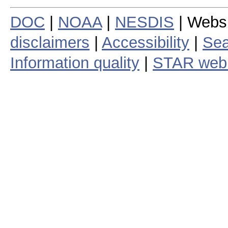
DOC
|
NOAA
|
NESDIS
| Webs
disclaimers
|
Accessibility
|
Sea
Information quality
|
STAR web