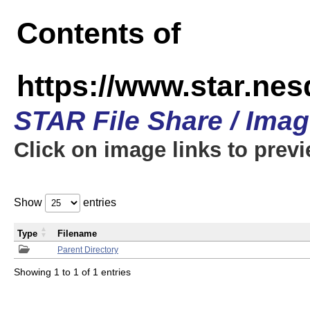
Contents of
https://www.star.n
STAR File Share / Ima
Click on image links to prev
Show
entries
Type
Filename
Parent Directory
Showing 1 to 1 of 1 entries