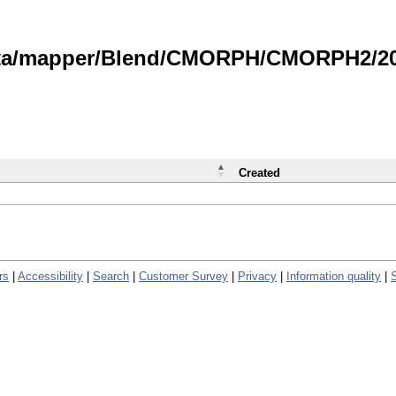
data/mapper/Blend/CMORPH/CMORPH2/202
Created
rs
|
Accessibility
|
Search
|
Customer Survey
|
Privacy
|
Information quality
|