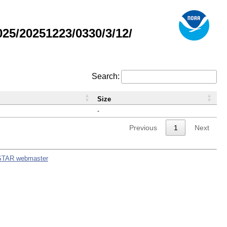
5/20251223/0330/3/12/
Search:
Size
-
Previous
1
Next
STAR webmaster