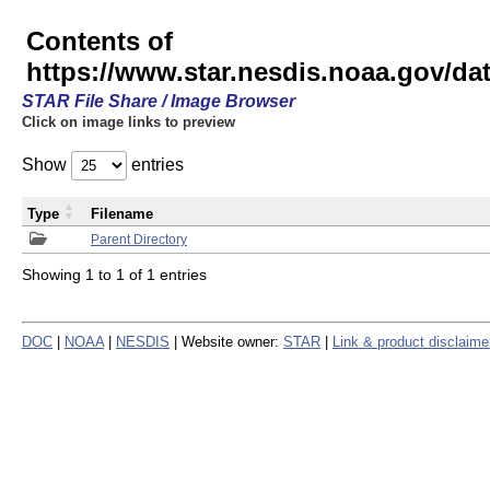
Contents of
https://www.star.nesdis.noaa.gov/
STAR File Share / Image Browser
Click on image links to preview
Show
entries
Type
Filename
Parent Directory
Showing 1 to 1 of 1 entries
DOC
|
NOAA
|
NESDIS
| Website owner:
STAR
|
Link & product disclaime