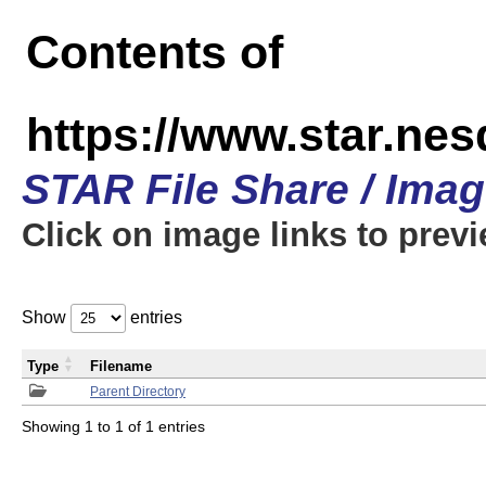
Contents of
https://www.star.n
STAR File Share / Ima
Click on image links to prev
Show
entries
Type
Filename
Parent Directory
Showing 1 to 1 of 1 entries