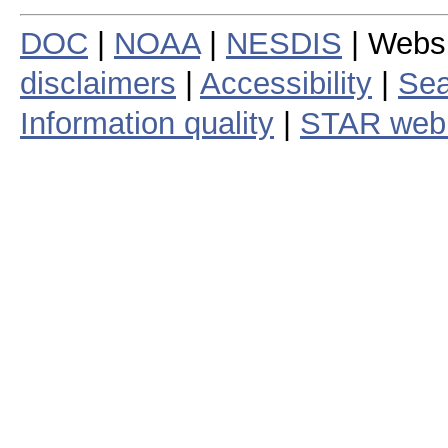
DOC
|
NOAA
|
NESDIS
| Webs
disclaimers
|
Accessibility
|
Sea
Information quality
|
STAR web