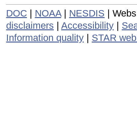
DOC
|
NOAA
|
NESDIS
| Webs
disclaimers
|
Accessibility
|
Sea
Information quality
|
STAR web