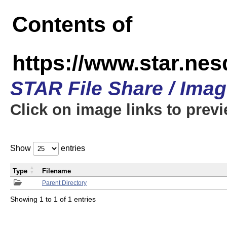
Contents of
https://www.star.n
STAR File Share / Ima
Click on image links to prev
Show
entries
Type
Filename
Parent Directory
Showing 1 to 1 of 1 entries