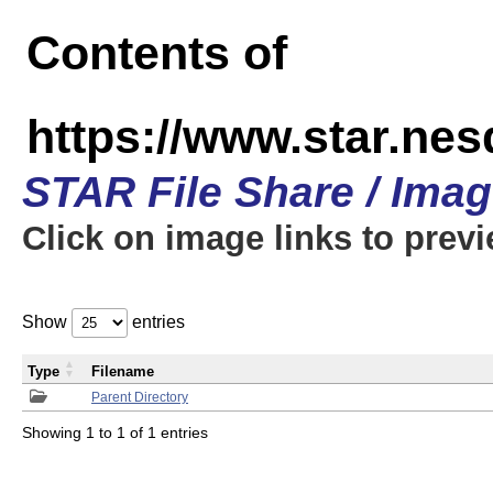
Contents of
https://www.star.n
STAR File Share / Ima
Click on image links to prev
Show
entries
Type
Filename
Parent Directory
Showing 1 to 1 of 1 entries