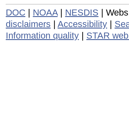
DOC
|
NOAA
|
NESDIS
| Webs
disclaimers
|
Accessibility
|
Sea
Information quality
|
STAR web