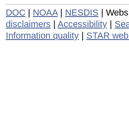
DOC
|
NOAA
|
NESDIS
| Webs
disclaimers
|
Accessibility
|
Sea
Information quality
|
STAR web