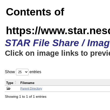
Contents of
https://www.star.n
STAR File Share / Ima
Click on image links to prev
Show
entries
Type
Filename
Parent Directory
Showing 1 to 1 of 1 entries