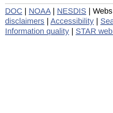
DOC
|
NOAA
|
NESDIS
| Webs
disclaimers
|
Accessibility
|
Sea
Information quality
|
STAR web