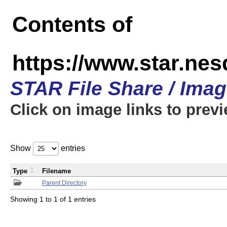
Contents of
https://www.star.n
STAR File Share / Ima
Click on image links to prev
Show
entries
Type
Filename
Parent Directory
Showing 1 to 1 of 1 entries