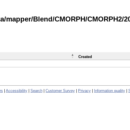
data/mapper/Blend/CMORPH/CMORPH2/202
Created
rs
|
Accessibility
|
Search
|
Customer Survey
|
Privacy
|
Information quality
|