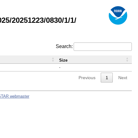
5/20251223/0830/1/1/
Search:
Size
-
Previous
1
Next
STAR webmaster