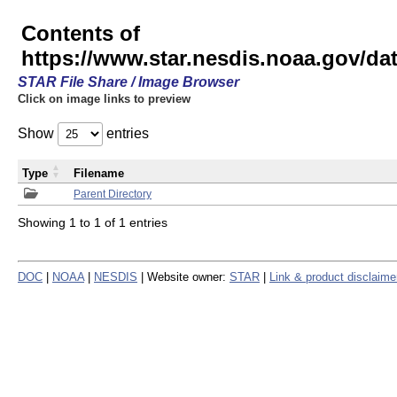
Contents of
https://www.star.nesdis.noaa.gov/
STAR File Share / Image Browser
Click on image links to preview
Show
entries
Type
Filename
Parent Directory
Showing 1 to 1 of 1 entries
DOC
|
NOAA
|
NESDIS
| Website owner:
STAR
|
Link & product disclaime