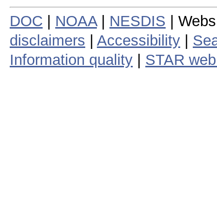
DOC
|
NOAA
|
NESDIS
| Webs
disclaimers
|
Accessibility
|
Sea
Information quality
|
STAR web