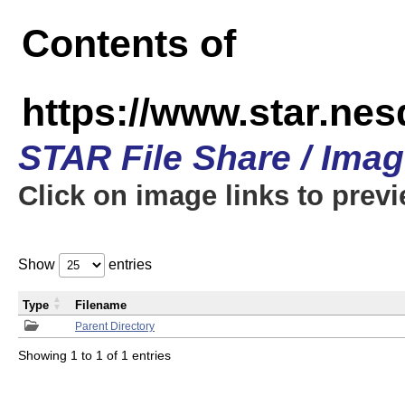
Contents of
https://www.star.n
STAR File Share / Ima
Click on image links to prev
Show
entries
Type
Filename
Parent Directory
Showing 1 to 1 of 1 entries