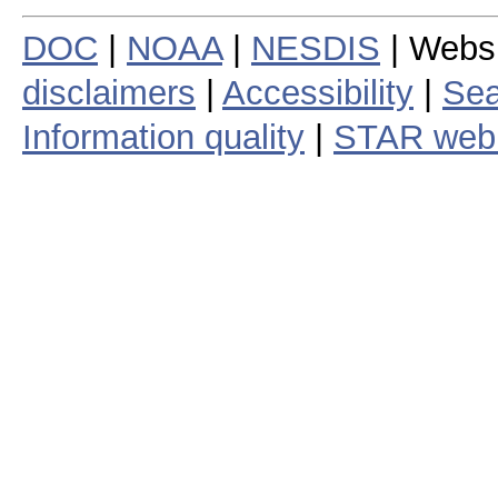
DOC
|
NOAA
|
NESDIS
| Webs
disclaimers
|
Accessibility
|
Sea
Information quality
|
STAR web