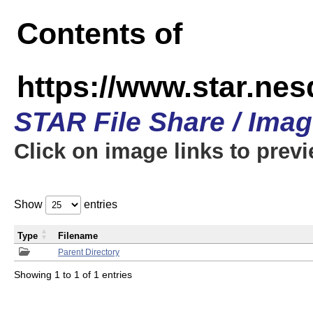
Contents of
https://www.star.n
STAR File Share / Ima
Click on image links to prev
Show
entries
Type
Filename
Parent Directory
Showing 1 to 1 of 1 entries