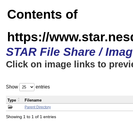
Contents of
https://www.star.n
STAR File Share / Ima
Click on image links to prev
Show
entries
Type
Filename
Parent Directory
Showing 1 to 1 of 1 entries