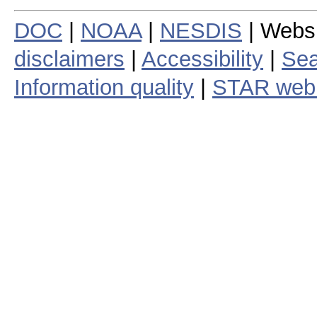
DOC
|
NOAA
|
NESDIS
| Webs
disclaimers
|
Accessibility
|
Sea
Information quality
|
STAR web