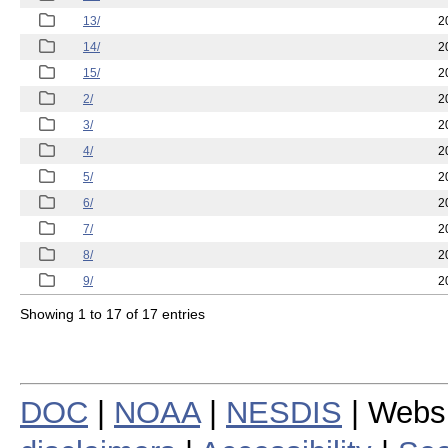
13/
2
14/
2
15/
2
2/
2
3/
2
4/
2
5/
2
6/
2
7/
2
8/
2
9/
2
Showing 1 to 17 of 17 entries
DOC
|
NOAA
|
NESDIS
| Webs