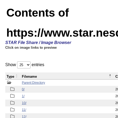
Contents of
https://www.star.n
STAR File Share / Image Browser
Click on image links to preview
Show
entries
Type
Filename
C
Parent Directory
0/
2
1/
2
10/
2
11/
2
12/
2