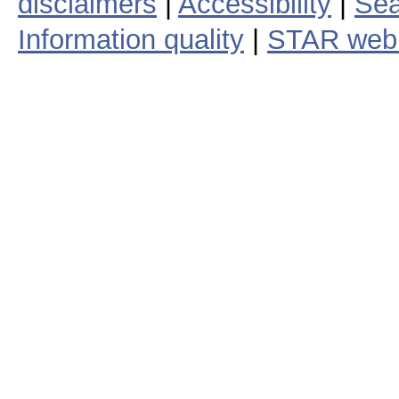
disclaimers
|
Accessibility
|
Sea
Information quality
|
STAR web