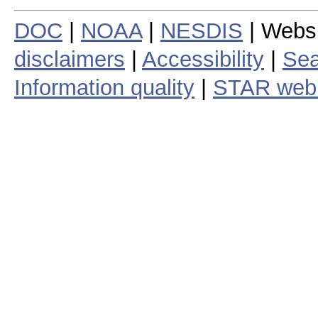
DOC
|
NOAA
|
NESDIS
| Webs
disclaimers
|
Accessibility
|
Sea
Information quality
|
STAR web