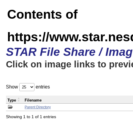
Contents of
https://www.star.n
STAR File Share / Ima
Click on image links to prev
Show
entries
Type
Filename
Parent Directory
Showing 1 to 1 of 1 entries