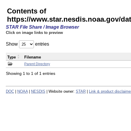
Contents of
https://www.star.nesdis.noaa.gov/
STAR File Share / Image Browser
Click on image links to preview
Show
entries
Type
Filename
Parent Directory
Showing 1 to 1 of 1 entries
DOC
|
NOAA
|
NESDIS
| Website owner:
STAR
|
Link & product disclaime