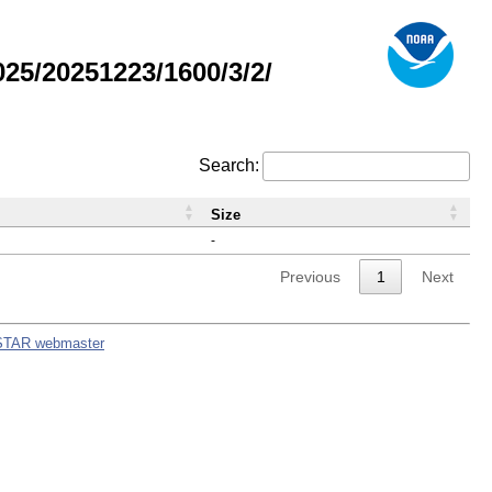
5/20251223/1600/3/2/
Search:
Size
-
Previous
1
Next
STAR webmaster