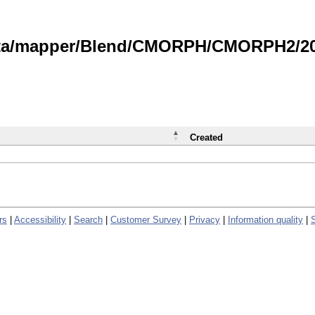
data/mapper/Blend/CMORPH/CMORPH2/202
Created
rs
|
Accessibility
|
Search
|
Customer Survey
|
Privacy
|
Information quality
|