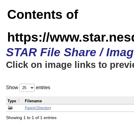
Contents of
https://www.star.n
STAR File Share / Ima
Click on image links to prev
Show
entries
Type
Filename
Parent Directory
Showing 1 to 1 of 1 entries