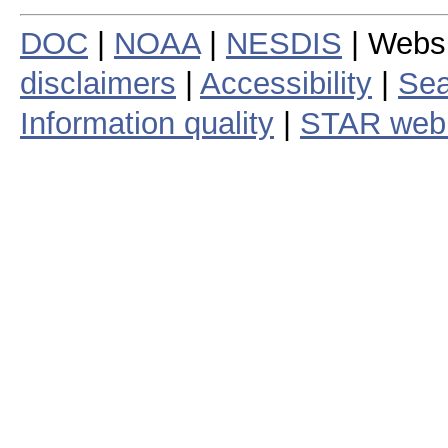
DOC
|
NOAA
|
NESDIS
| Webs
disclaimers
|
Accessibility
|
Sea
Information quality
|
STAR web