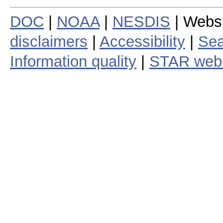
DOC
|
NOAA
|
NESDIS
| Webs
disclaimers
|
Accessibility
|
Sea
Information quality
|
STAR web