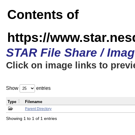
Contents of
https://www.star.n
STAR File Share / Ima
Click on image links to prev
Show
entries
Type
Filename
Parent Directory
Showing 1 to 1 of 1 entries