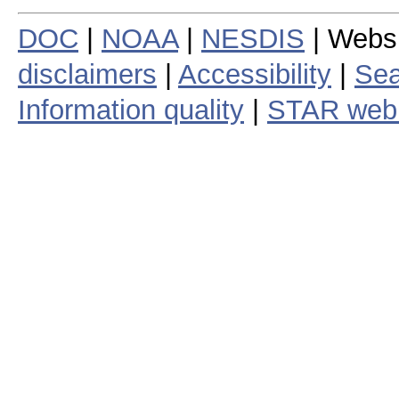
DOC
|
NOAA
|
NESDIS
| Webs
disclaimers
|
Accessibility
|
Sea
Information quality
|
STAR web