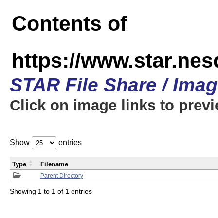
Contents of
https://www.star.n
STAR File Share / Ima
Click on image links to prev
Show
entries
Type
Filename
Parent Directory
Showing 1 to 1 of 1 entries